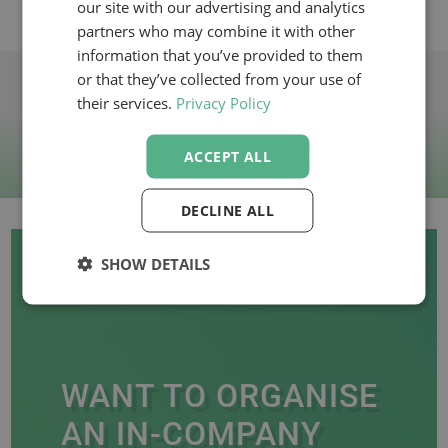
our site with our advertising and analytics
VIEW WEBINARS
partners who may combine it with other
information that you’ve provided to them
or that they’ve collected from your use of
their services.
Privacy Policy
ACCEPT ALL
DECLINE ALL
SHOW DETAILS
WANT TO ORGANISE
AN IN-COMPANY