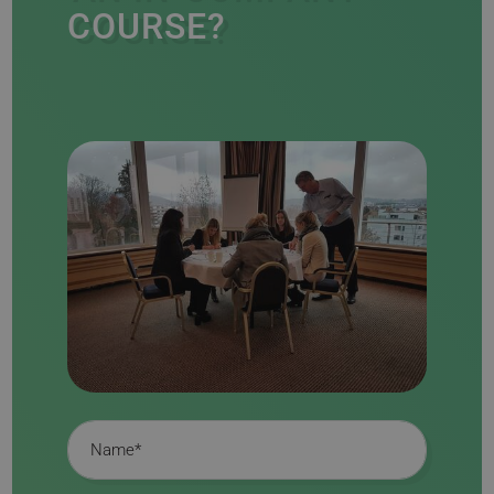
COURSE?
Name