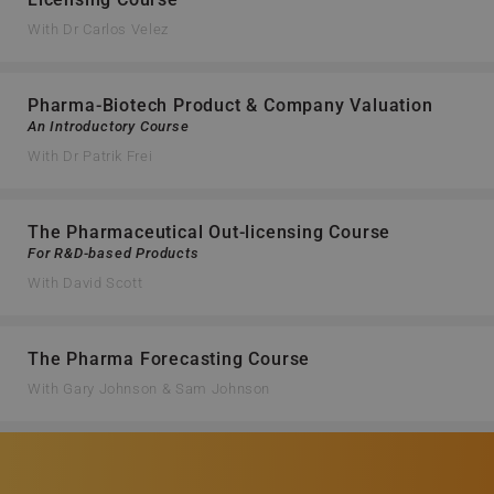
With Dr Carlos Velez
Pharma-Biotech Product & Company Valuation
An Introductory Course
With Dr Patrik Frei
The Pharmaceutical Out-licensing Course
For R&D-based Products
With David Scott
The Pharma Forecasting Course
With Gary Johnson & Sam Johnson