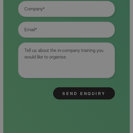
Company
Email
Message
SEND ENQUIRY