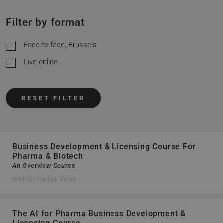
Filter by format
Face-to-face, Brussels
Live online
RESET FILTER
Business Development & Licensing Course For
Pharma & Biotech
An Overview Course
With Dr Carlos Velez
The AI for Pharma Business Development &
Licensing Course