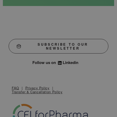
SUBSCRIBE TO OUR
NEWSLETTER
Follow us on
Linkedin
FAQ
Privacy Policy
Transfer & Cancellation Policy