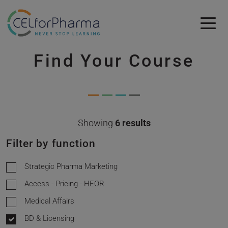
Skip to main content
Find Your Course
Skip to main content
Showing
6 results
Filter by function
Strategic Pharma Marketing
Access - Pricing - HEOR
Medical Affairs
BD & Licensing