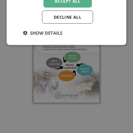
ACCEPT ALL
DECLINE ALL
SHOW DETAILS