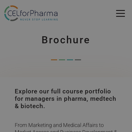
Skip to main content
Skip to main content
Brochure
Explore our full course portfolio
for managers in pharma, medtech
& biotech.
From Marketing and Medical Affairs to