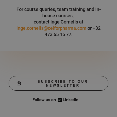
For course queries, team training and in-
house courses,
contact Inge Cornelis at
inge.cornelis@celforpharma.com
or +32
473 65 15 77.
SUBSCRIBE TO OUR
NEWSLETTER
Follow us on
Linkedin