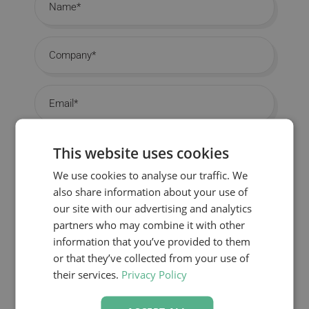
Company
Email
Job Title
This website uses cookies
We use cookies to analyse our traffic. We
Country
also share information about your use of
our site with our advertising and analytics
partners who may combine it with other
information that you’ve provided to them
DOWNLOAD YOUR BROCHURE
or that they’ve collected from your use of
their services.
Privacy Policy