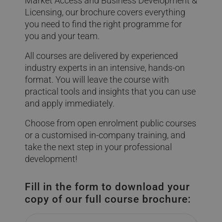
Market Access and Business Development &
Licensing, our brochure covers everything
you need to find the right programme for
you and your team.
All courses are delivered by experienced
industry experts in an intensive, hands-on
format. You will leave the course with
practical tools and insights that you can use
and apply immediately.
Choose from open enrolment public courses
or a customised in-company training, and
take the next step in your professional
development!
Fill in the form to download your
copy of our full course brochure:
Name