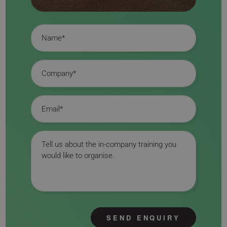
Name
Company
Email
Message
SEND ENQUIRY