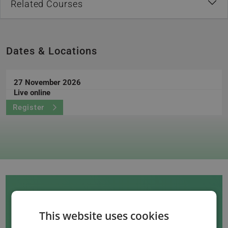
Related Courses
Dates & Locations
27 November 2026
Live online
Register
This website uses cookies