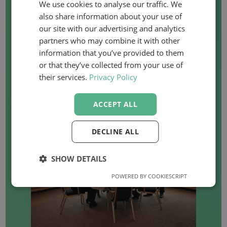
We use cookies to analyse our traffic. We
also share information about your use of
WANT TO ORGANISE
our site with our advertising and analytics
partners who may combine it with other
AN IN-COMPANY
information that you’ve provided to them
or that they’ve collected from your use of
COURSE?
their services.
Privacy Policy
ACCEPT ALL
DECLINE ALL
SHOW DETAILS
POWERED BY COOKIESCRIPT