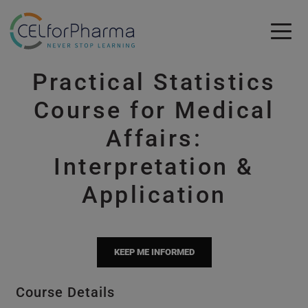
Skip to main content
Practical Statistics
Skip to main content
Course for Medical
Affairs:
Interpretation &
Application
KEEP ME INFORMED
Course Details