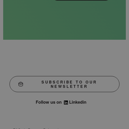
SUBSCRIBE TO OUR
NEWSLETTER
Follow us on
Linkedin