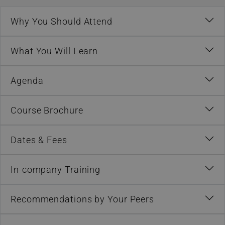
Why You Should Attend
What You Will Learn
Agenda
Course Brochure
Dates & Fees
In-company Training
Recommendations by Your Peers