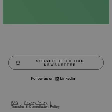
SUBSCRIBE TO OUR
NEWSLETTER
Follow us on
Linkedin
FAQ
Privacy Policy
Transfer & Cancellation Policy