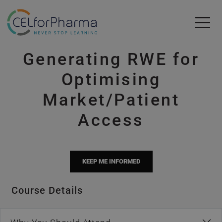
Skip to main content
Generating RWE for
Skip to main content
Optimising
Market/Patient
Access
KEEP ME INFORMED
Course Details