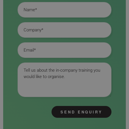
Name
Company
Email
Message
SEND ENQUIRY