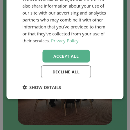
WANT TO ORGANISE
also share information about your use of
our site with our advertising and analytics
AN IN-COMPANY
partners who may combine it with other
COURSE?
information that you’ve provided to them
or that they’ve collected from your use of
their services.
Privacy Policy
ACCEPT ALL
DECLINE ALL
SHOW DETAILS