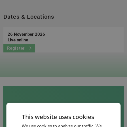
Dates & Locations
26 November 2026
Live online
Register
This website uses cookies
We use cookies to analyse our traffic. We