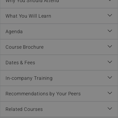
Why You Should Attend
What You Will Learn
Agenda
Course Brochure
Dates & Fees
In-company Training
Recommendations by Your Peers
Related Courses