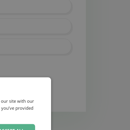
 our site with our
t you’ve provided