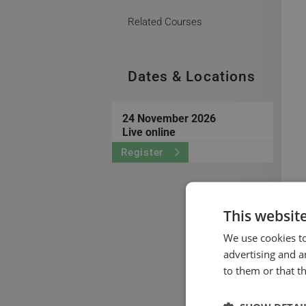
Related Courses
Dates & Locations
24 November 2026
Live online
Register
This websit
We use cookies to
advertising and a
to them or that t