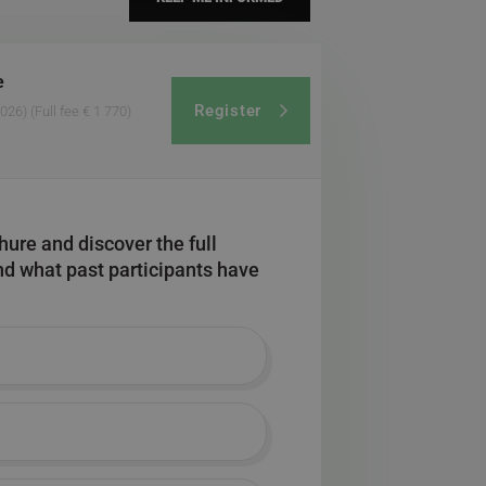
e
Register
2026)
(Full fee € 1 770)
ure and discover the full
and what past participants have