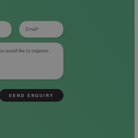
Email
SEND ENQUIRY