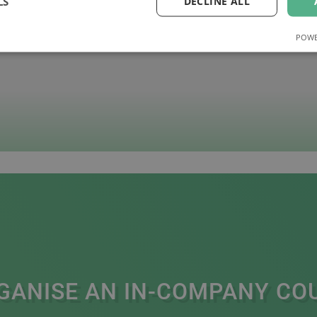
LS
DECLINE ALL
POWE
GANISE AN IN-COMPANY CO