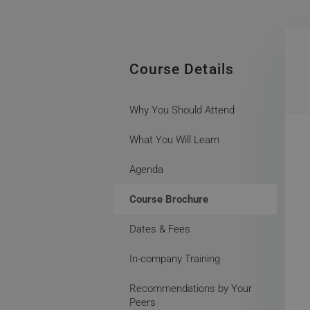
Course Details
Why You Should Attend
What You Will Learn
Agenda
Course Brochure
Dates & Fees
In-company Training
Recommendations by Your
Peers