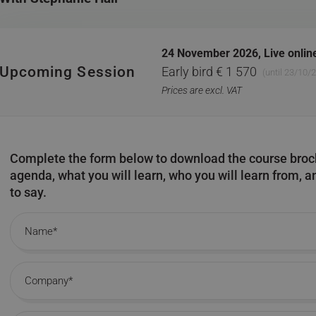
24 November 2026,
Live onlin
Upcoming Session
Early bird € 1 570
(until 23/10/
Prices are excl. VAT
Complete the form below to download the course broch
agenda, what you will learn, who you will learn from, 
to say.
Name
Company