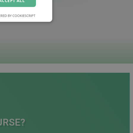
ACCEPT ALL
RED BY COOKIESCRIPT
URSE?