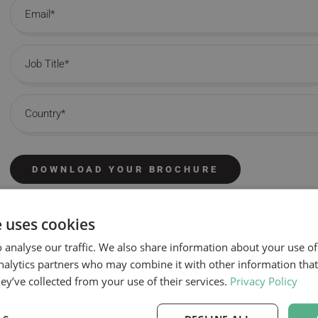
Email
Job Title
Country
DOWNLOAD YOUR BROCHURE
e uses cookies
 analyse our traffic. We also share information about your use of
nalytics partners who may combine it with other information tha
hey’ve collected from your use of their services.
Privacy Policy