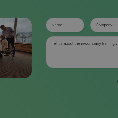
Name
Company
Message