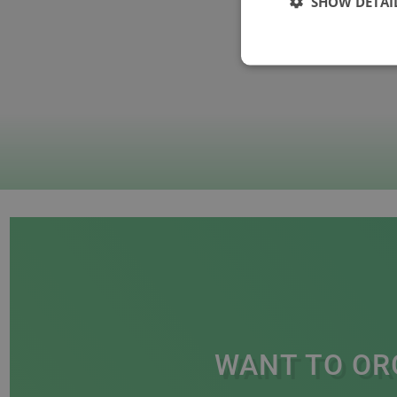
SHOW DETAI
WANT TO OR