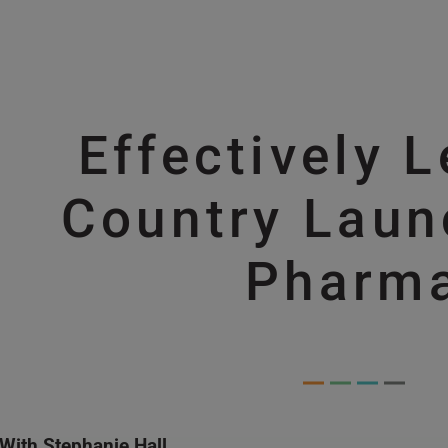
Skip to main content
Effectively 
Skip to main content
Country Laun
Pharm
With Stephanie Hall