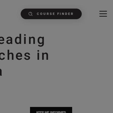
COURSE FINDER
Leading
ches in
a
KEEP ME INFORMED