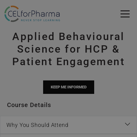
Skip to main content
Applied Behavioural
Skip to main content
Science for HCP &
Patient Engagement
KEEP ME INFORMED
Course Details
Why You Should Attend