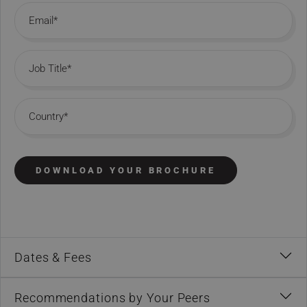
Email
Job Title
Country
DOWNLOAD YOUR BROCHURE
Dates & Fees
Recommendations by Your Peers