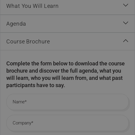
What You Will Learn
Agenda
Course Brochure
Complete the form below to download the course
brochure and discover the full agenda, what you
will learn, who you will learn from, and what past
participants have to say.
Name
Company