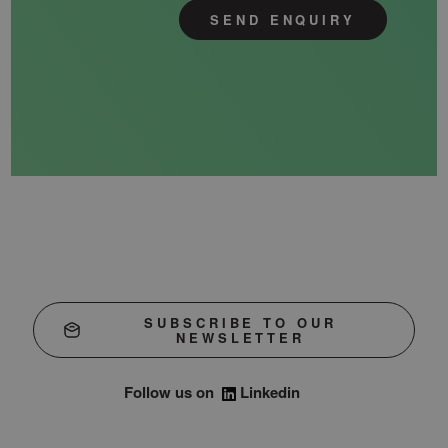
SEND ENQUIRY
SUBSCRIBE TO OUR
NEWSLETTER
Follow us on
Linkedin