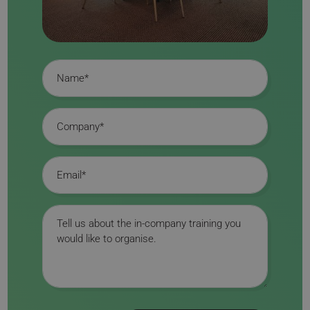
Name
Company
Email
Message