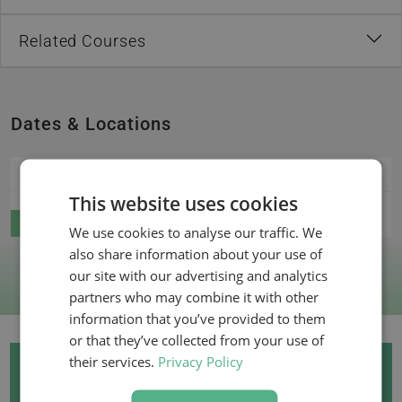
Related Courses
Dates & Locations
15 December 2026
Live online
This website uses cookies
Register
We use cookies to analyse our traffic. We
also share information about your use of
our site with our advertising and analytics
partners who may combine it with other
information that you’ve provided to them
or that they’ve collected from your use of
their services.
Privacy Policy