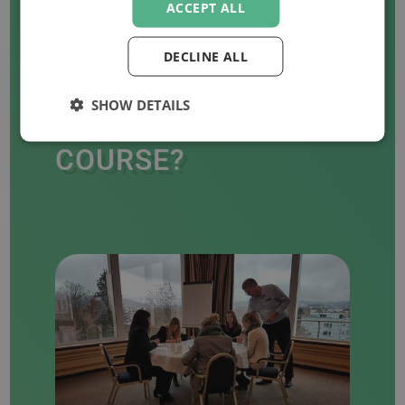
ACCEPT ALL
DECLINE ALL
WANT TO ORGANISE
SHOW DETAILS
AN IN-COMPANY
COURSE?