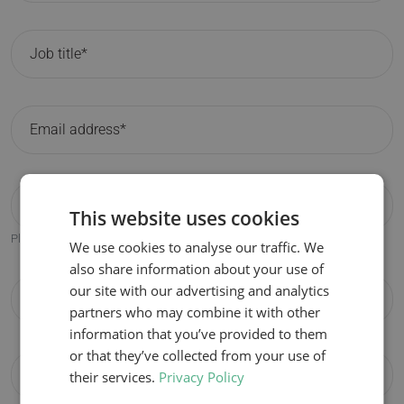
This website uses cookies
Please only fill in if different from the participant email address.
We use cookies to analyse our traffic. We
also share information about your use of
our site with our advertising and analytics
partners who may combine it with other
information that you’ve provided to them
or that they’ve collected from your use of
their services.
Privacy Policy