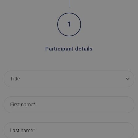
1
Participant details