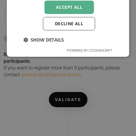
ACCEPT ALL
DECLINE ALL
SHOW DETAILS
POWERED BY COOKIESCRIPT
Registering more than 1 participant? Click + to add
participants.
If you want to register more than 5 participants, please
contact
aswaan@celforpharma.com
.
VALIDATE