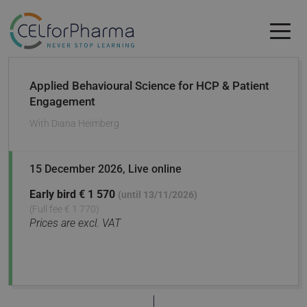
Skip to main content
Skip to main content
Applied Behavioural Science for HCP & Patient
Engagement
With
Diana Heimberg
15 December 2026
, Live online
Early bird
€ 1 570
(until 13/11/2026)
(Full fee € 1 770)
Prices are excl. VAT