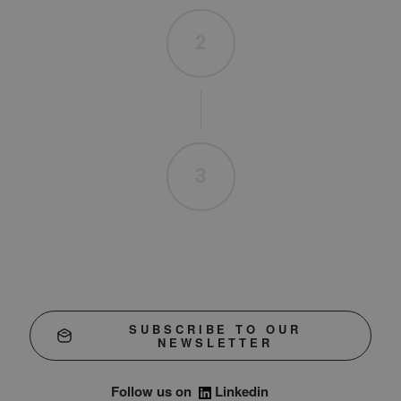
2
3
SUBSCRIBE TO OUR
NEWSLETTER
Follow us on
Linkedin