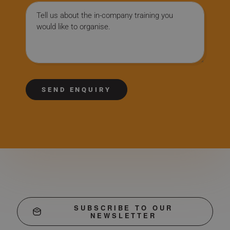
Message
SEND ENQUIRY
SUBSCRIBE TO OUR
NEWSLETTER