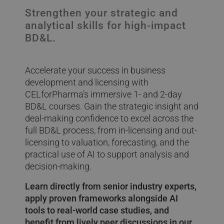
Strengthen your strategic and
analytical skills for high-impact
BD&L.
Accelerate your success in business
development and licensing with
CELforPharma’s immersive 1- and 2-day
BD&L courses. Gain the strategic insight and
deal-making confidence to excel across the
full BD&L process, from in-licensing and out-
licensing to valuation, forecasting, and the
practical use of AI to support analysis and
decision-making.
Learn directly from senior industry experts,
apply proven frameworks alongside AI
tools to real-world case studies, and
benefit from lively peer discussions in our