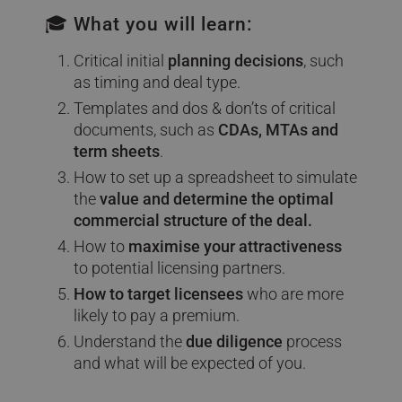
🎓 What you will learn:
Critical initial
planning decisions
, such
as timing and deal type.
Templates and dos & don’ts of critical
documents, such as
CDAs, MTAs and
term sheets
.
How to set up a spreadsheet to simulate
the
value and determine the optimal
commercial structure of the deal.
How to
maximise your attractiveness
to potential licensing partners.
How to target licensees
who are more
likely to pay a premium.
Understand the
due diligence
process
and what will be expected of you.