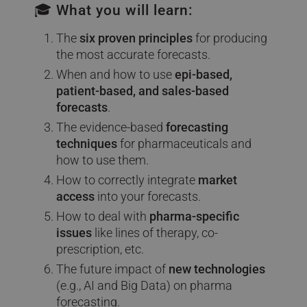
🎓 What you will learn:
The
six proven principles
for producing
the most accurate forecasts.
When and how to use
epi-based,
patient-based, and sales-based
forecasts
.
The evidence-based
forecasting
techniques
for pharmaceuticals and
how to use them.
How to correctly integrate
market
access
into your forecasts.
How to deal with
pharma-specific
issues
like lines of therapy, co-
prescription, etc.
The future impact of
new technologies
(e.g., AI and Big Data) on pharma
forecasting.