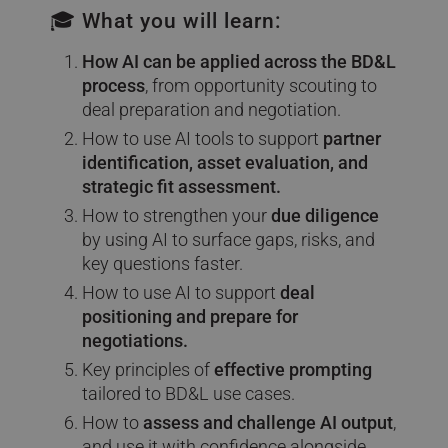
🎓 What you will learn:
How AI can be applied across the BD&L
process
, from opportunity scouting to
deal preparation and negotiation.
How to use AI tools to support
partner
identification, asset evaluation, and
strategic fit assessment.
How to strengthen your
due diligence
by using AI to surface gaps, risks, and
key questions faster.
How to use AI to support
deal
positioning and prepare for
negotiations.
Key principles of
effective prompting
tailored to BD&L use cases.
How to
assess and challenge AI output
,
and use it with confidence alongside