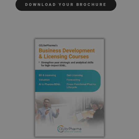
DOWNLOAD YOUR BROCHURE