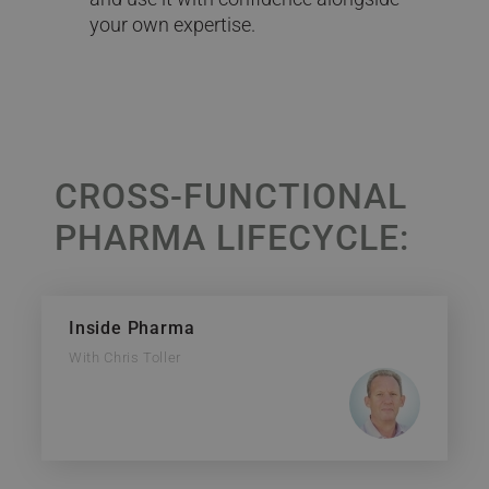
your own expertise.
CROSS-FUNCTIONAL
PHARMA LIFECYCLE:
Inside Pharma
With Chris Toller