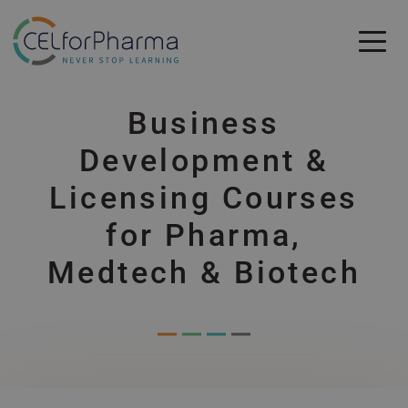
Skip to main content
Skip to main content
Business
Development &
Licensing Courses
for Pharma,
Medtech & Biotech