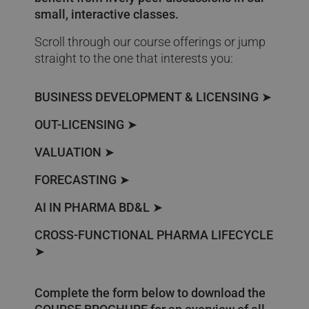
small, interactive classes.
Scroll through our course offerings or jump
straight to the one that interests you:
BUSINESS DEVELOPMENT & LICENSING
➤
OUT-LICENSING
➤
VALUATION
➤
FORECASTING
➤
AI IN PHARMA BD&L
➤
CROSS-FUNCTIONAL PHARMA LIFECYCLE
➤
Complete the form below to download the