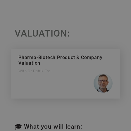
VALUATION:
Pharma-Biotech Product & Company
Valuation
With Dr Patrik Frei
🎓 What you will learn: