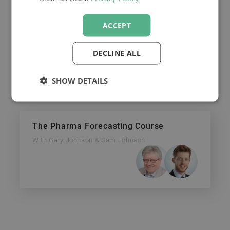
payments.
ACCEPT
DECLINE ALL
FORECASTING:
SHOW DETAILS
The Pharma Forecasting Course
With Gary Johnson & Sam Johnson