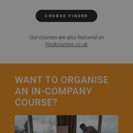
COURSE FINDER
Our courses are also featured on
Findcourses.co.uk
WANT TO ORGANISE
AN IN-COMPANY
COURSE?