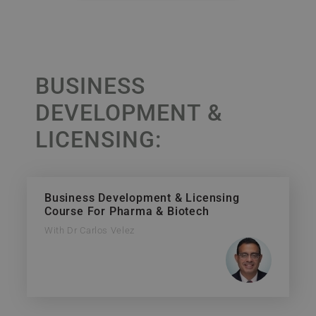
BUSINESS
DEVELOPMENT &
LICENSING:
Business Development & Licensing
Course For Pharma & Biotech
With Dr Carlos Velez