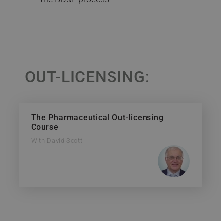
OUT-LICENSING:
The Pharmaceutical Out-licensing
Course
With David Scott