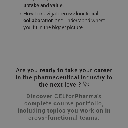
uptake and value.
How to navigate
cross-functional
collaboration
and understand where
you fit in the bigger picture.
Are you ready to take your career
in the pharmaceutical industry to
the next level? 🚀
Discover CELforPharma's
complete course portfolio,
including topics you work on in
cross-functional teams: