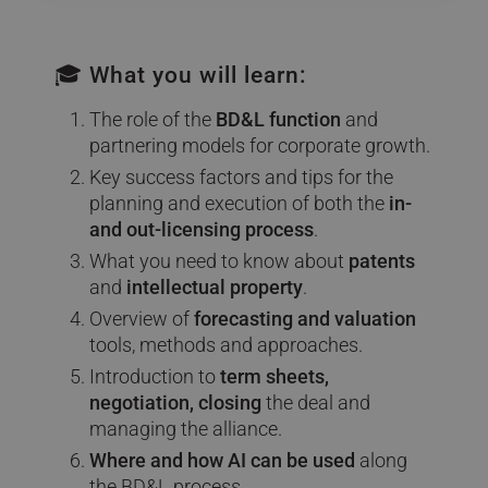
🎓 What you will learn:
The role of the
BD&L function
and
partnering models for corporate growth.
Key success factors and tips for the
planning and execution of both the
in-
and out-licensing process
.
What you need to know about
patents
and
intellectual property
.
Overview of
forecasting and valuation
tools, methods and approaches.
Introduction to
term sheets,
negotiation, closing
the deal and
managing the alliance.
Where and how AI can be used
along
the BD&L process.