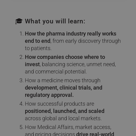
🎓 What you will learn:
How the pharma industry really works
end to end
, from early discovery through
to patients.
How companies choose where to
invest
, balancing science, unmet need,
and commercial potential.
How a medicine moves through
development, clinical trials, and
regulatory approval.
How successful products are
positioned, launched, and scaled
across global and local markets.
How Medical Affairs, market access,
and pricing decisions
drive real-world