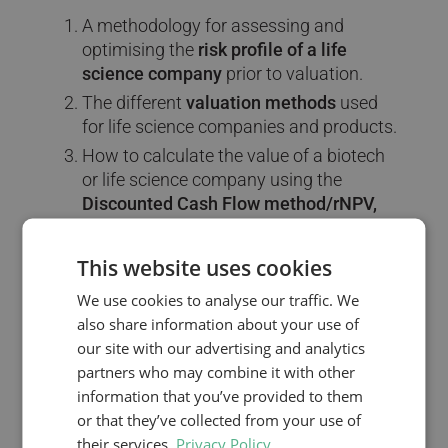
A methodology for assessing and
optimising the
risk profile of a life
science company
prior to valuation.
The different
valuation methods
used
for life science companies and products.
How to calculate the value of a biotech
or life science company using the
Discounted Cash Flow method/rNPV,
comparables,
and
Venture Capital
method
.
This website uses cookies
How to use
risk-adjusted Net Present
We use cookies to analyse our traffic. We
Value (rNPV)
to calculate the value of a
also share information about your use of
pharmaceutical compound in
our site with our advertising and analytics
development.
partners who may combine it with other
How to
structure the licensing deal
information that you’ve provided to them
between companies, covering issues
or that they’ve collected from your use of
such as milestone and royalty
their services.
Privacy Policy