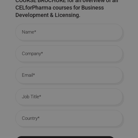
COURSE BROCHURE for an overview of all
CELforPharma courses for Business
Development & Licensing.
Name
Company
Email
Job Title
Country