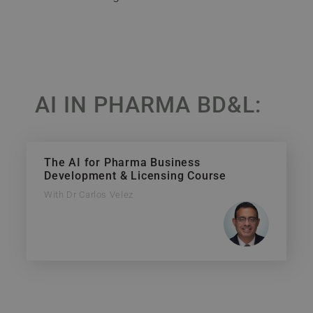
AI IN PHARMA BD&L:
The AI for Pharma Business
Development & Licensing Course
With Dr Carlos Velez