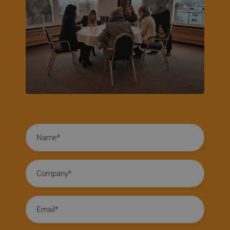
Name
Company
Email