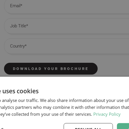
Email
Job Title
Country
DOWNLOAD YOUR BROCHURE
e uses cookies
 analyse our traffic. We also share information about your use of
nalytics partners who may combine it with other information tha
hey’ve collected from your use of their services.
Privacy Policy