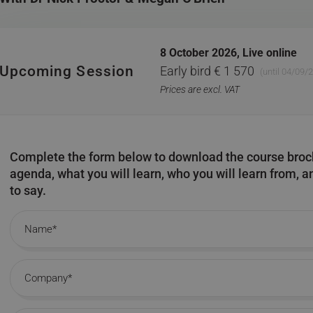
8 October 2026,
Live online
Upcoming Session
Early bird € 1 570
(until 04/09/
Prices are excl. VAT
Complete the form below to download the course broch
agenda, what you will learn, who you will learn from, 
to say.
Name
Company