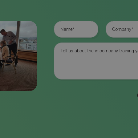
Name
Company
Message