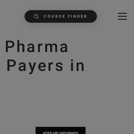
COURSE FINDER
g Pharma
 Payers in
e
KEEP ME INFORMED