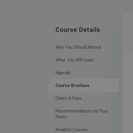
Course Details
Why You Should Attend
What You Will Learn
Agenda
Course Brochure
Dates & Fees
Recommendations by Your
Peers
Related Courses