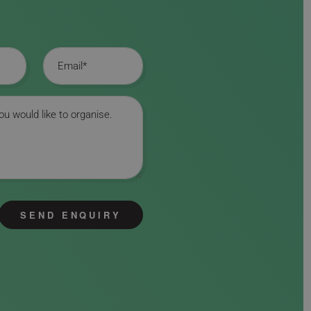
Email
SEND ENQUIRY