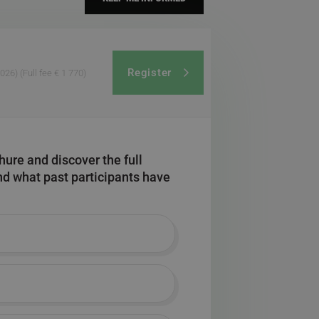
Register
2026)
(Full fee € 1 770)
ure and discover the full
and what past participants have