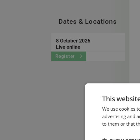
Dates & Locations
8 October 2026
Live online
Register
This websit
We use cookies to
advertising and a
to them or that t