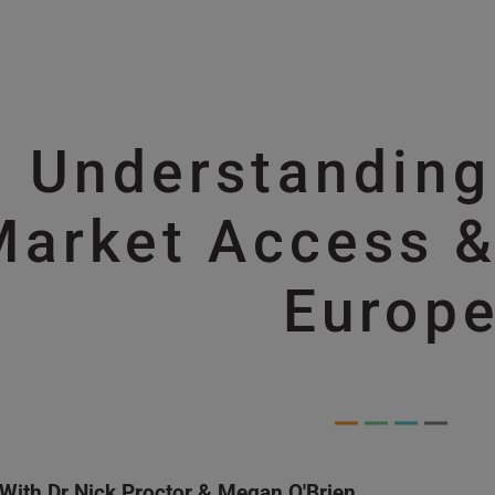
Skip to main content
Understandin
Skip to main content
Market Access &
Europ
With Dr Nick Proctor & Megan O'Brien