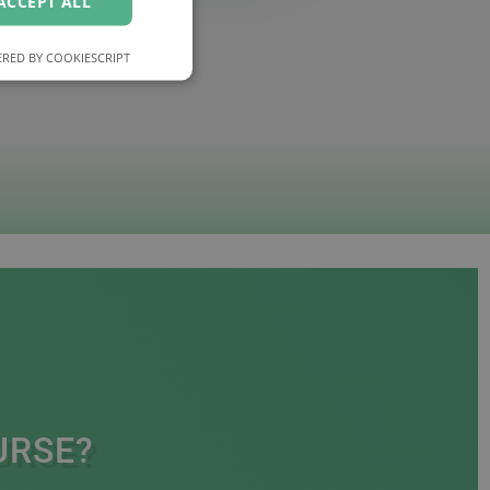
ACCEPT ALL
RED BY COOKIESCRIPT
URSE?