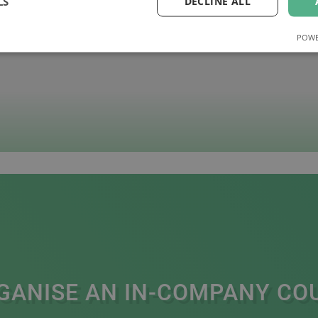
LS
DECLINE ALL
POWE
GANISE AN IN-COMPANY CO