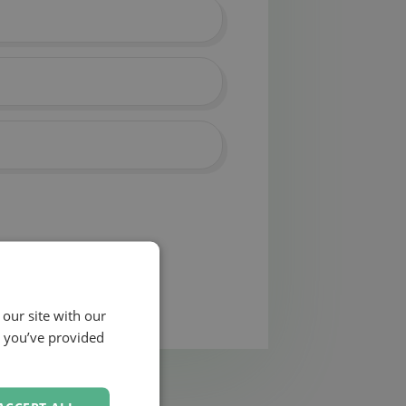
 our site with our
t you’ve provided