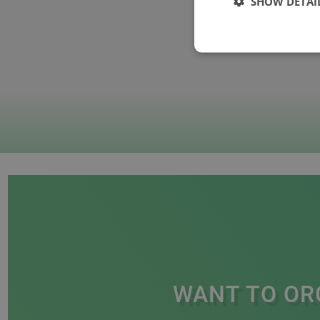
SHOW DETAI
WANT TO OR