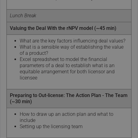
Lunch Break
Valuing the Deal With the rNPV model (~45 min)
What are the key factors influencing deal values?
What is a sensible way of establishing the value
of a product?
Excel spreadsheet to model the financial
parameters of a deal to establish what is an
equitable arrangement for both licensor and
licensee
Preparing to Out-license: The Action Plan - The Team
(~30 min)
How to draw up an action plan and what to
include
Setting up the licensing team