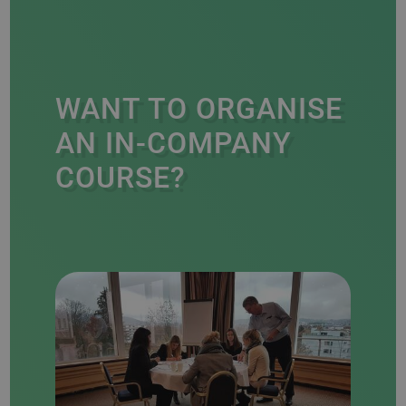
WANT TO ORGANISE
AN IN-COMPANY
COURSE?