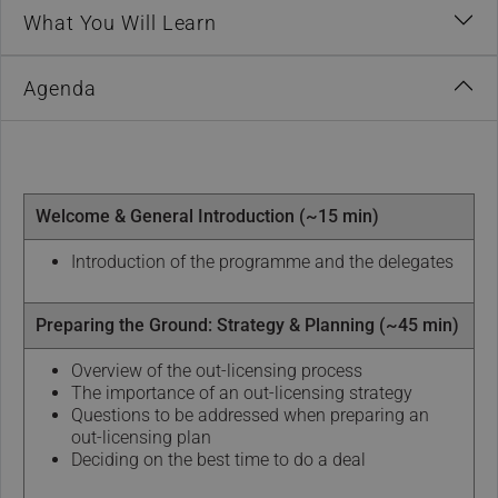
What You Will Learn
Agenda
Welcome & General Introduction (~15 min)
Introduction of the programme and the delegates
Preparing the Ground: Strategy & Planning (~45 min)
Overview of the out-licensing process
The importance of an out-licensing strategy
Questions to be addressed when preparing an
out-licensing plan
Deciding on the best time to do a deal