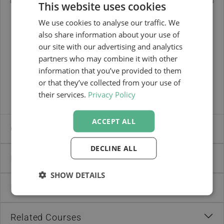
This website uses cookies
We use cookies to analyse our traffic. We
also share information about your use of
DOWNLOAD BROCHURE
our site with our advertising and analytics
partners who may combine it with other
information that you’ve provided to them
or that they’ve collected from your use of
their services.
Privacy Policy
ACCEPT ALL
Course Brochure
DECLINE ALL
Dates & Fees
SHOW DETAILS
Recommendations by Your Peers
Related Courses