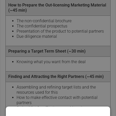
How to Prepare the Out-licensing Marketing Material
(~45 min)
The non-confidential brochure
The confidential prospectus
Presentation of the product to potential partners
Due diligence material
Preparing a Target Term Sheet (~30 min)
Knowing what you want from the deal
Finding and Attracting the Right Partners (~45 min)
Assembling and refining target lists and the
resources used for this
How to make effective contact with potential
partners
A checklist for effective record-keeping