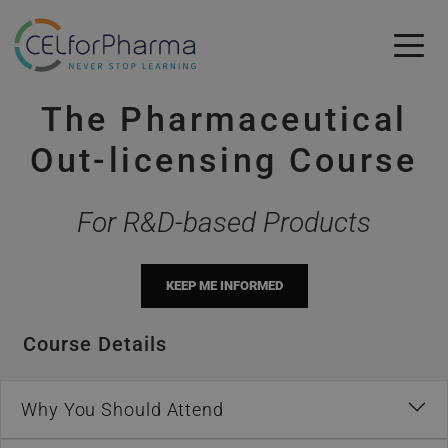
Skip to main content
The Pharmaceutical
Skip to main content
Out-licensing Course
For R&D-based Products
KEEP ME INFORMED
Course Details
Why You Should Attend