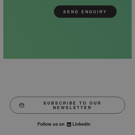
SEND ENQUIRY
SUBSCRIBE TO OUR
NEWSLETTER
Follow us on
Linkedin