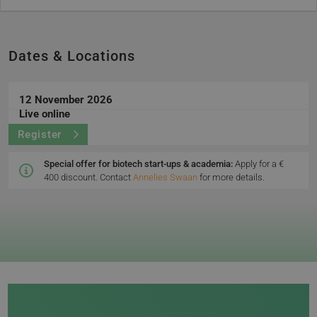
Dates & Locations
12 November 2026
Live online
Register
Special offer for biotech start-ups & academia:
Apply for a €
400 discount. Contact
Annelies Swaan
for more details.