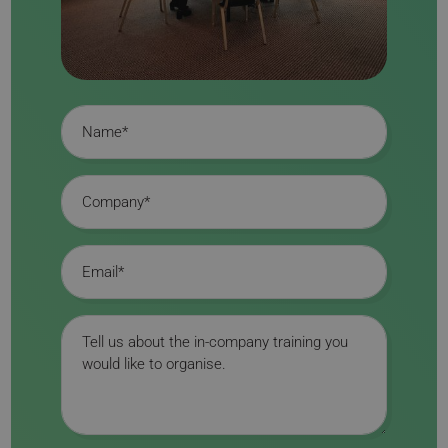
Name
Company
Email
Message