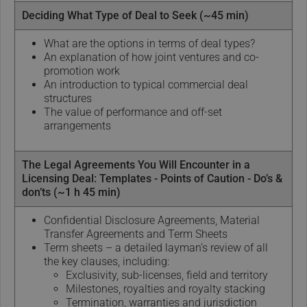
Deciding What Type of Deal to Seek (~45 min)
What are the options in terms of deal types?
An explanation of how joint ventures and co-
promotion work
An introduction to typical commercial deal
structures
The value of performance and off-set
arrangements
The Legal Agreements You Will Encounter in a
Licensing Deal: Templates - Points of Caution - Do’s &
don’ts (~1 h 45 min)
Confidential Disclosure Agreements, Material
Transfer Agreements and Term Sheets
Term sheets – a detailed layman’s review of all
the key clauses, including:
Exclusivity, sub-licenses, field and territory
Milestones, royalties and royalty stacking
Termination, warranties and jurisdiction