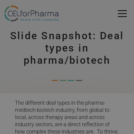
Skip to main content
Slide Snapshot: Deal
Skip to main content
types in
pharma/biotech
The different deal types in the pharma-
medtech-biotech industry, from global to
local, across therapy areas and across
industry sectors, are a direct reflection of
how complex these industries are. To thrive,