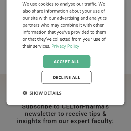
We use cookies to analyse our traffic. We
The Pharmaceutical Out-licensing
also share information about your use of
Course
our site with our advertising and analytics
With David Scott
partners who may combine it with other
information that you’ve provided to them
or that they’ve collected from your use of
their services.
Privacy Policy
ACCEPT ALL
DECLINE ALL
SHOW DETAILS
Subscribe to CELforPharma's
newsletter to receive tips &
insights from our expert faculty: