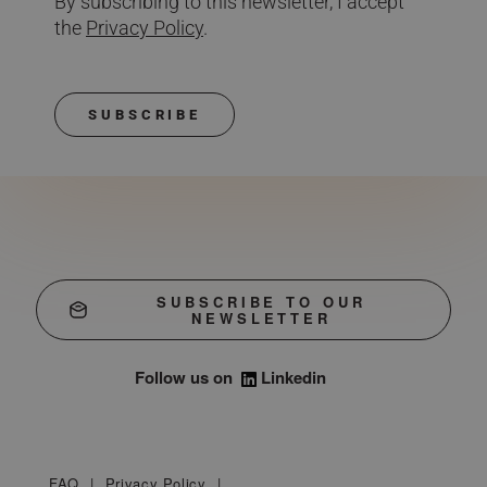
By subscribing to this newsletter, I accept
the
Privacy Policy
.
SUBSCRIBE
SUBSCRIBE TO OUR
NEWSLETTER
Follow us on
Linkedin
FAQ
Privacy Policy