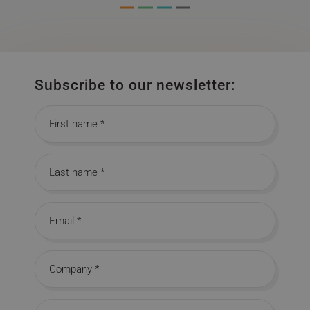
Subscribe to our newsletter:
First name
Last name
Email
Company