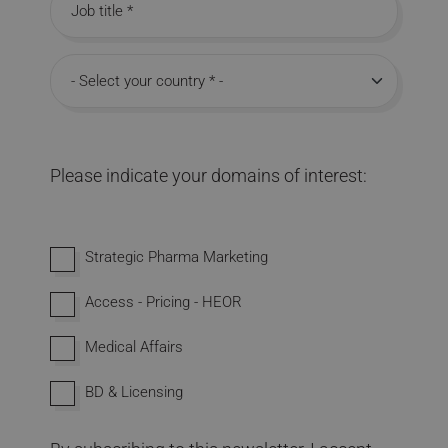
Job title
Country
Please indicate your domains of interest:
Interested in domains
Strategic Pharma Marketing
Access - Pricing - HEOR
Medical Affairs
BD & Licensing