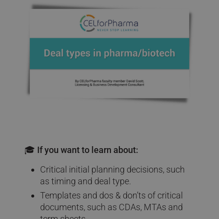
🎓 If you want to learn about:
Critical initial planning decisions, such
as timing and deal type.
Templates and dos & don’ts of critical
documents, such as CDAs, MTAs and
term sheets.