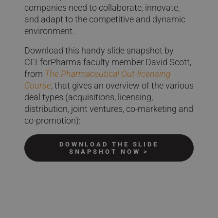
companies need to collaborate, innovate,
and adapt to the competitive and dynamic
environment.
Download this handy slide snapshot by
CELforPharma faculty member David Scott,
from
The Pharmaceutical Out-licensing
Course
, that gives an overview of the various
deal types (acquisitions, licensing,
distribution, joint ventures, co-marketing and
co-promotion):
DOWNLOAD THE SLIDE
SNAPSHOT NOW >