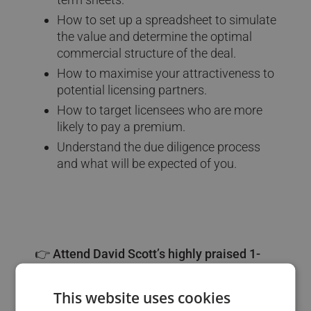
How to set up a spreadsheet to simulate
the value and determine the optimal
commercial structure of the deal.
How to maximise your attractiveness to
potential licensing partners.
How to target licensees who are more
likely to pay a premium.
Understand the due diligence process
and what will be expected of you.
👉 Attend David Scott’s highly praised 1-
day course:
This website uses cookies