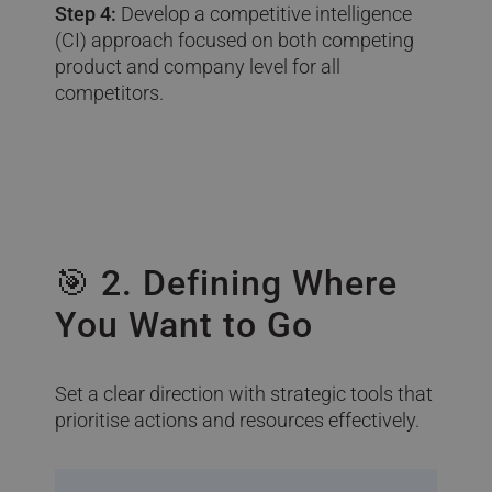
Step 4:
Develop a competitive intelligence
(CI) approach focused on both competing
product and company level for all
competitors.
🎯 2. Defining Where
You Want to Go
Set a clear direction with strategic tools that
prioritise actions and resources effectively.