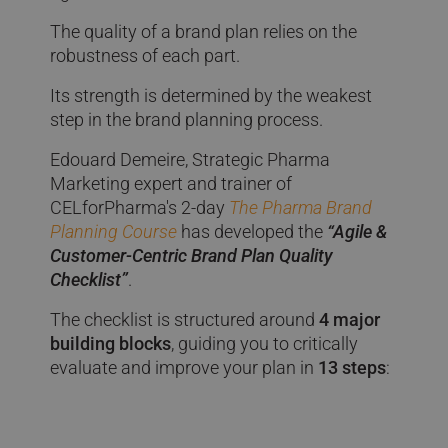
The quality of a brand plan relies on the
robustness of each part.
Its strength is determined by the weakest
step in the brand planning process.
Edouard Demeire, Strategic Pharma
Marketing expert and trainer of
CELforPharma's 2-day
The Pharma Brand
Planning Course
has developed the
“Agile &
Customer-Centric Brand Plan Quality
Checklist”
.
The checklist is structured around
4 major
building blocks
, guiding you to critically
evaluate and improve your plan in
13 steps
: