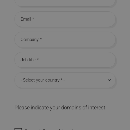
Last name
Email
Company
Job title
Country
Please indicate your domains of interest:
Interested in domains