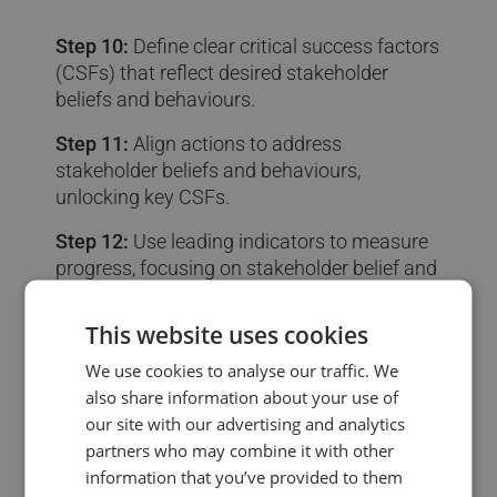
Step 10:
Define clear critical success factors
(CSFs) that reflect desired stakeholder
beliefs and behaviours.
Step 11:
Align actions to address
stakeholder beliefs and behaviours,
unlocking key CSFs.
Step 12:
Use leading indicators to measure
progress, focusing on stakeholder belief and
behaviour changes.
This website uses cookies
We use cookies to analyse our traffic. We
also share information about your use of
our site with our advertising and analytics
partners who may combine it with other
information that you’ve provided to them
💰 4. Building the