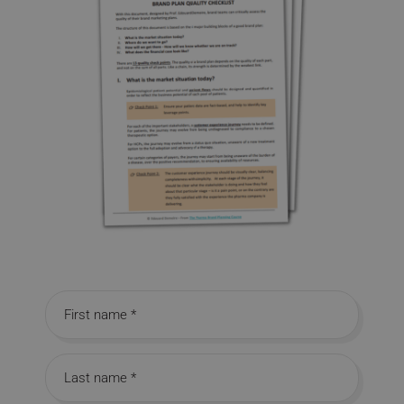
First name
Last name