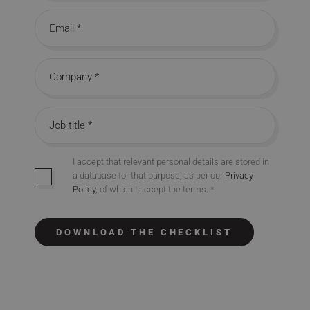
Email address
Company name
Job title
I accept that relevant personal details are stored in
a database for that purpose, as per our
Privacy
Opt-in
Policy
, of which I accept the terms. *
DOWNLOAD THE CHECKLIST