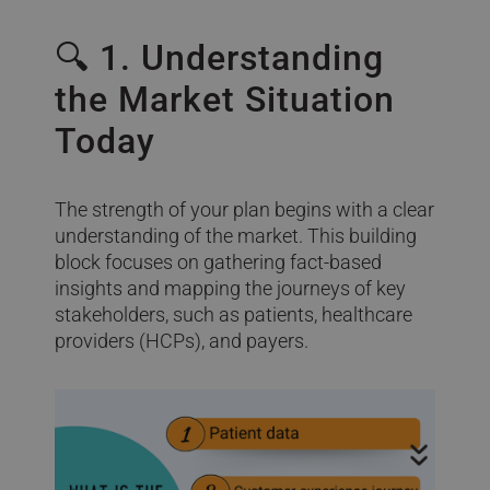
🔍 1. Understanding
the Market Situation
Today
The strength of your plan begins with a clear
understanding of the market. This building
block focuses on gathering fact-based
insights and mapping the journeys of key
stakeholders, such as patients, healthcare
providers (HCPs), and payers.