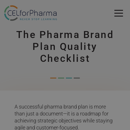
Skip to main content
The Pharma Brand
Skip to main content
Plan Quality
Checklist
A successful pharma brand plan is more
than just a document—it is a roadmap for
achieving strategic objectives while staying
agile and customer-focused.