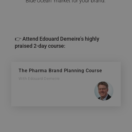
“Blue Ocean” market for your brand.
👉 Attend Edouard Demeire’s highly
praised 2-day course:
The Pharma Brand Planning Course
With Edouard Demeire