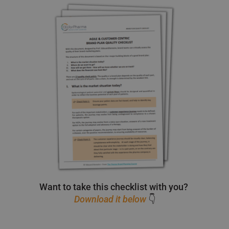
Want to take this checklist with you?
Download it below
👇