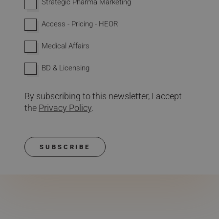
Strategic Pharma Marketing
Access - Pricing - HEOR
Medical Affairs
BD & Licensing
By subscribing to this newsletter, I accept
the
Privacy Policy
.
SUBSCRIBE