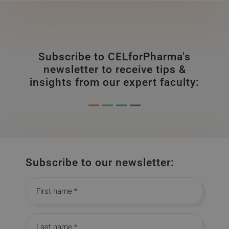
Subscribe to CELforPharma's
newsletter to receive tips &
insights from our expert faculty:
Subscribe to our newsletter:
First name