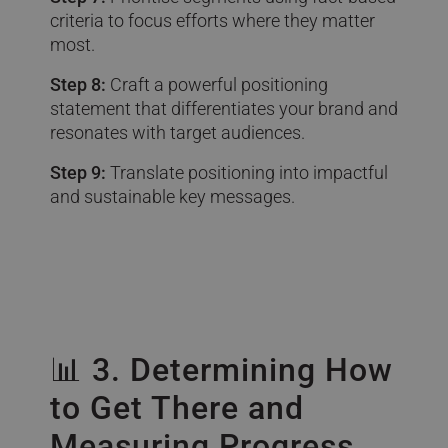
criteria to focus efforts where they matter
most.
Step 8:
Craft a powerful positioning
statement that differentiates your brand and
resonates with target audiences.
Step 9:
Translate positioning into impactful
and sustainable key messages.
📊 3. Determining How
to Get There and
Measuring Progress