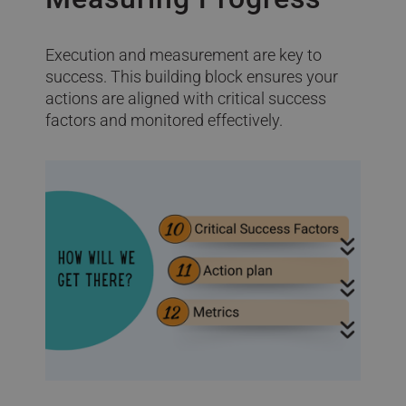
Execution and measurement are key to
success. This building block ensures your
actions are aligned with critical success
factors and monitored effectively.