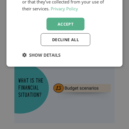
or that they’ve collected from your use of
Financial Case
their services.
Privacy Policy
ACCEPT
Finally, a strong financial foundation
ensures your plan is both strategic and
DECLINE ALL
adaptable.
SHOW DETAILS