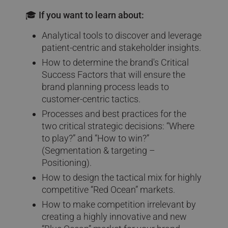
🎓 If you want to learn about:
Analytical tools to discover and leverage
patient-centric and stakeholder insights.
How to determine the brand's Critical
Success Factors that will ensure the
brand planning process leads to
customer-centric tactics.
Processes and best practices for the
two critical strategic decisions: “Where
to play?” and “How to win?”
(Segmentation & targeting –
Positioning).
How to design the tactical mix for highly
competitive “Red Ocean” markets.
How to make competition irrelevant by
creating a highly innovative and new