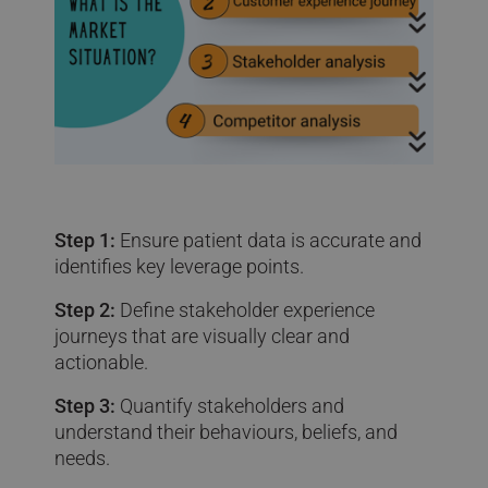
Step 1:
Ensure patient data is accurate and
identifies key leverage points.
Step 2:
Define stakeholder experience
journeys that are visually clear and
actionable.
Step 3:
Quantify stakeholders and
understand their behaviours, beliefs, and
needs.