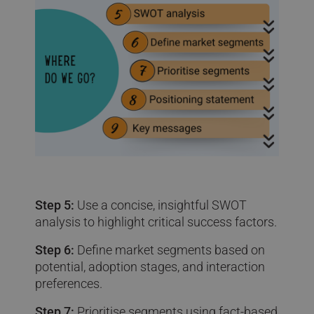
Step 5:
Use a concise, insightful SWOT
analysis to highlight critical success factors.
Step 6:
Define market segments based on
potential, adoption stages, and interaction
preferences.
Step 7:
Prioritise segments using fact-based