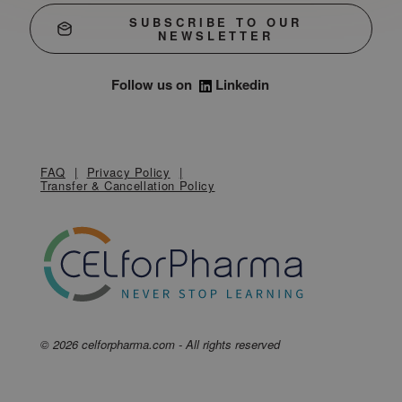
SUBSCRIBE TO OUR
NEWSLETTER
Follow us on
Linkedin
FAQ
Privacy Policy
Transfer & Cancellation Policy
© 2026 celforpharma.com - All rights reserved