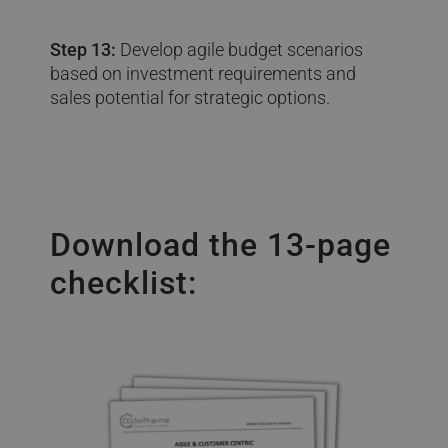
Step 13:
Develop agile budget scenarios
based on investment requirements and
sales potential for strategic options.
Download the 13-page
checklist: