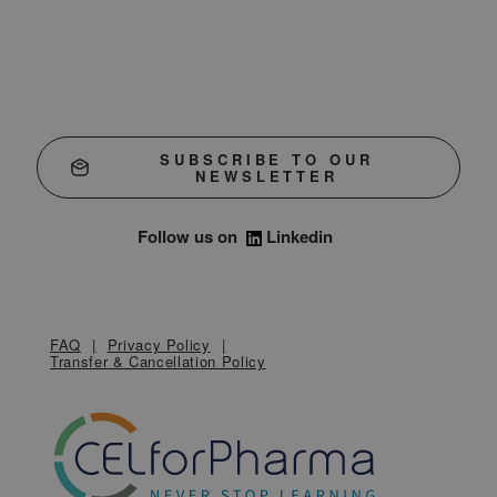
SUBSCRIBE TO OUR
NEWSLETTER
Follow us on
Linkedin
FAQ
Privacy Policy
Transfer & Cancellation Policy