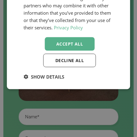
partners who may combine it with other
information that you’ve provided to them
or that they’ve collected from your use of
their services.
Privacy Policy
ACCEPT ALL
DECLINE ALL
SHOW DETAILS
Name
Company