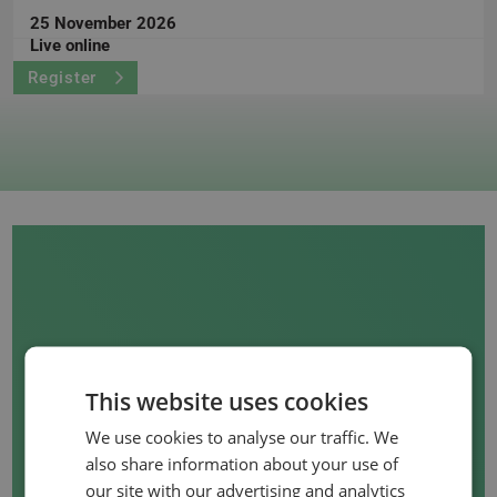
25 November 2026
Live online
Register
This website uses cookies
WANT TO ORGANISE
We use cookies to analyse our traffic. We
AN IN-COMPANY
also share information about your use of
COURSE?
our site with our advertising and analytics