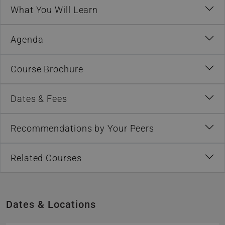
What You Will Learn
Agenda
Course Brochure
Dates & Fees
Recommendations by Your Peers
Related Courses
Dates & Locations