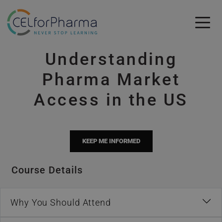
Skip to main content
Understanding
Skip to main content
Pharma Market
Access in the US
KEEP ME INFORMED
Course Details
Why You Should Attend