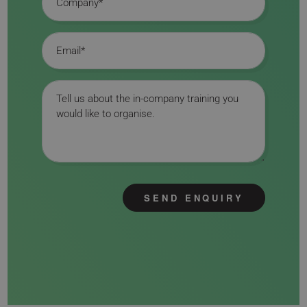
Email
Message
SEND ENQUIRY