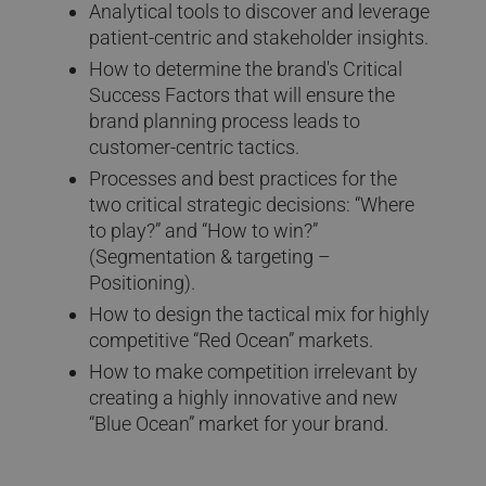
Analytical tools to discover and leverage
patient-centric and stakeholder insights.
How to determine the brand's Critical
Success Factors that will ensure the
brand planning process leads to
customer-centric tactics.
Processes and best practices for the
two critical strategic decisions: “Where
to play?” and “How to win?”
(Segmentation & targeting –
Positioning).
How to design the tactical mix for highly
competitive “Red Ocean” markets.
How to make competition irrelevant by
creating a highly innovative and new
“Blue Ocean” market for your brand.