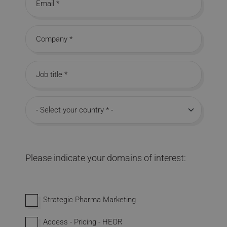
Email
Company
Job title
Country
Please indicate your domains of interest:
Interested in domains
Strategic Pharma Marketing
Access - Pricing - HEOR