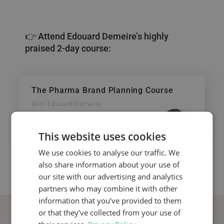
👉 Attend Edouard Demeire’s highly
praised 2-day course:
The Pharma Brand Planning Course
With Edouard Demeire
This website uses cookies
We use cookies to analyse our traffic. We
also share information about your use of
our site with our advertising and analytics
partners who may combine it with other
information that you’ve provided to them
or that they’ve collected from your use of