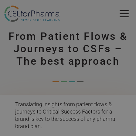
Skip to main content
From Patient Flows &
Skip to main content
Journeys to CSFs –
The best approach
Translating insights from patient flows &
journeys to Critical Success Factors for a
brand is key to the success of any pharma
brand plan.