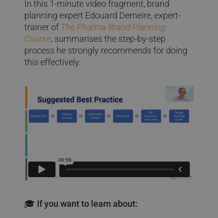
In this 1-minute video fragment, brand
planning expert Edouard Demeire, expert-
trainer of
The Pharma Brand Planning
Course
, summarises the step-by-step
process he strongly recommends for doing
this effectively.
🎓 If you want to learn about: