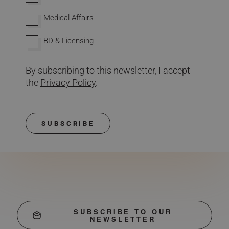
Medical Affairs
BD & Licensing
By subscribing to this newsletter, I accept
the
Privacy Policy
.
SUBSCRIBE
SUBSCRIBE TO OUR
NEWSLETTER