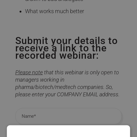
What works much better
Submit your details to
receive a link to the
recorded webinar:
Please note
that this webinar is only open to
managers working in
pharma/biotech/medtech companies. So,
please enter your COMPANY EMAIL address.
Name
Company