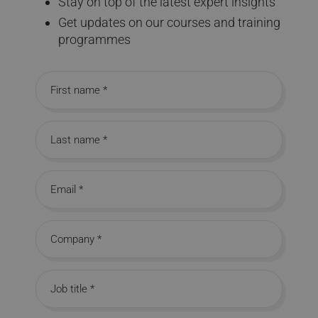
Stay on top of the latest expert insights
Get updates on our courses and training
programmes
First name
Last name
Email
Company
Job title