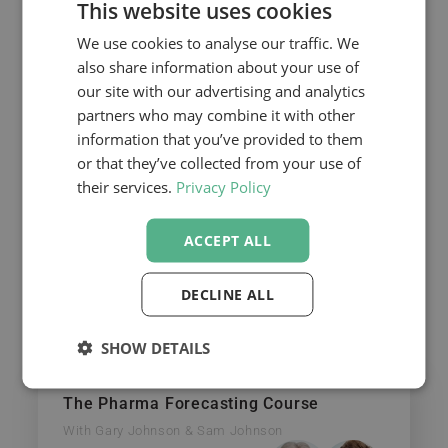
This website uses cookies
We use cookies to analyse our traffic. We
Email
also share information about your use of
our site with our advertising and analytics
partners who may combine it with other
information that you’ve provided to them
REQUEST THE RECORDED
or that they’ve collected from your use of
WEBINAR
their services.
Privacy Policy
Continue your learning
ACCEPT ALL
If you’d like to learn more from Gary,
DECLINE ALL
CELforPharma also offers two 2-day, hands-
on courses that will get you up the learning
curve quickly!
SHOW DETAILS
The Pharma Forecasting Course
With Gary Johnson & Sam Johnson