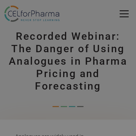
Skip to main content
Recorded Webinar:
Skip to main content
The Danger of Using
Analogues in Pharma
Pricing and
Forecasting