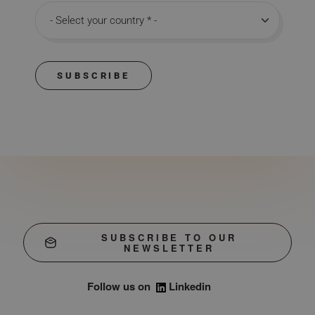
Country
SUBSCRIBE
SUBSCRIBE TO OUR
NEWSLETTER
Follow us on
Linkedin