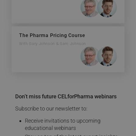
The Pharma Pricing Course
With Gary Johnson & Sam Johnson
Don’t miss future CELforPharma webinars
Subscribe to our newsletter to:
Receive invitations to upcoming
educational webinars