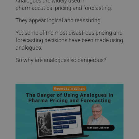
Analogues are widely used in
pharmaceutical pricing and forecasting.
They appear logical and reassuring.
Yet some of the most disastrous pricing and
forecasting decisions have been made using
analogues.
So why are analogues so dangerous?