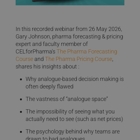
In this recorded webinar from 26 May 2026,
Gary Johnson, pharma forecasting & pricing
expert and faculty member of
CELforPharma's
The Pharma Forecasting
Course
and
The Pharma Pricing Course
,
shares his insights about :
Why analogue-based decision making is
often deeply flawed
The vastness of “analogue space”
The impossibility of seeing what you
actually need to see (such as net prices)
The psychology behind why teams are
drawn to bad analogues