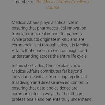
member of
The Medical Affairs Excellence
Course
Medical Affairs plays a critical role in
ensuring that pharmaceutical innovation
translates into real impact for patients.
While products originate in R&D and are
commercialised through sales, it is Medical
Affairs that connects science, insight and
understanding across the entire life cycle.
In this short video, Chris explains how
Medical Affairs contributes far beyond
individual activities: from shaping clinical
trial design and disease area education to
ensuring that data and evidence are
communicated in ways that healthcare
professionals and patients truly understand.