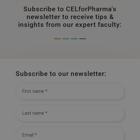
Subscribe to CELforPharma's
newsletter to receive tips &
insights from our expert faculty:
Subscribe to our newsletter:
First name
Last name
Email