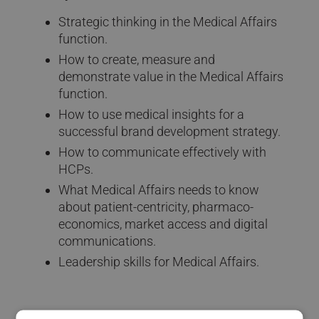
Strategic thinking in the Medical Affairs
function.
How to create, measure and
demonstrate value in the Medical Affairs
function.
How to use medical insights for a
successful brand development strategy.
How to communicate effectively with
HCPs.
What Medical Affairs needs to know
about patient-centricity, pharmaco-
economics, market access and digital
communications.
Leadership skills for Medical Affairs.