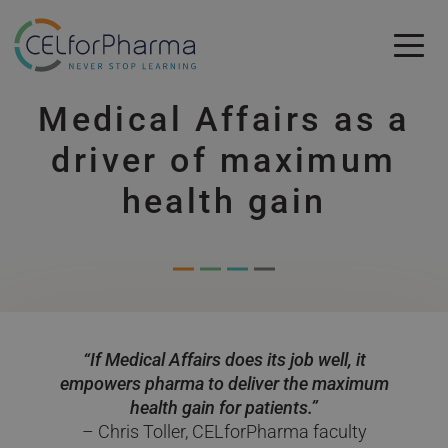
Skip to main content
Medical Affairs as a
Skip to main content
driver of maximum
health gain
“If Medical Affairs does its job well, it
empowers pharma to deliver the maximum
health gain for patients.”
– Chris Toller, CELforPharma faculty