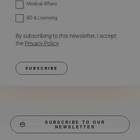
Medical Affairs
BD & Licensing
By subscribing to this newsletter, I accept
the
Privacy Policy
.
SUBSCRIBE
SUBSCRIBE TO OUR
NEWSLETTER