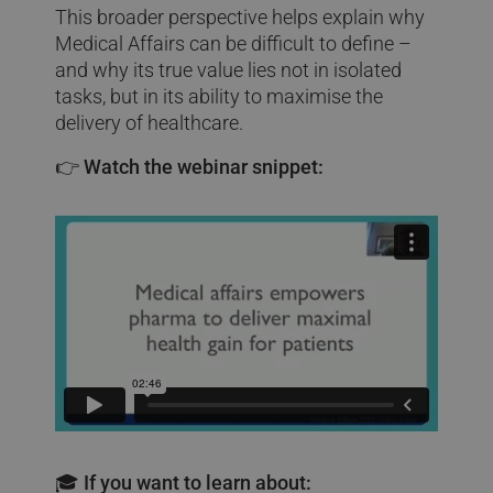
This broader perspective helps explain why
Medical Affairs can be difficult to define –
and why its true value lies not in isolated
tasks, but in its ability to maximise the
delivery of healthcare.
👉
Watch the webinar snippet:
🎓 If you want to learn about: