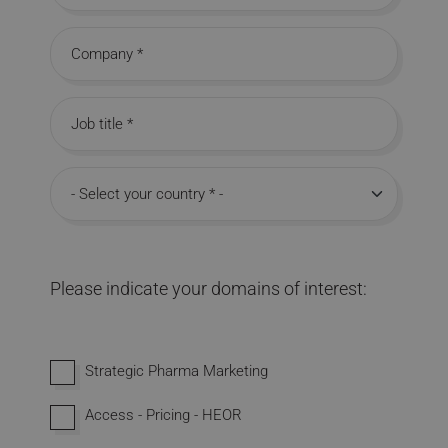
Company
Job title
Country
Please indicate your domains of interest:
Interested in domains
Strategic Pharma Marketing
Access - Pricing - HEOR