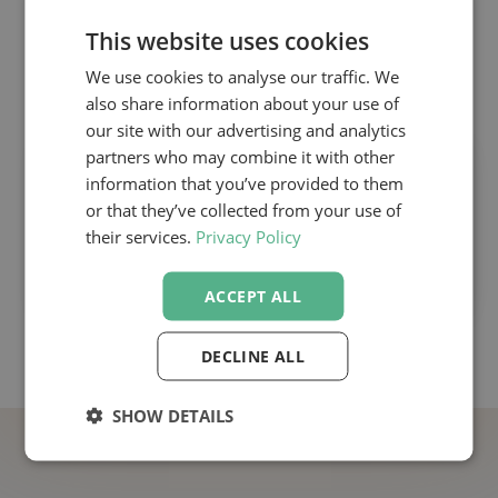
This website uses cookies
👉 Attend Chris Toller’s highly praised 2-
We use cookies to analyse our traffic. We
day course:
also share information about your use of
our site with our advertising and analytics
partners who may combine it with other
The Medical Affairs Excellence Course
information that you’ve provided to them
With Chris Toller
or that they’ve collected from your use of
their services.
Privacy Policy
ACCEPT ALL
DECLINE ALL
SHOW DETAILS