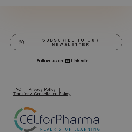
SUBSCRIBE TO OUR
NEWSLETTER
Follow us on
Linkedin
FAQ
Privacy Policy
Transfer & Cancellation Policy