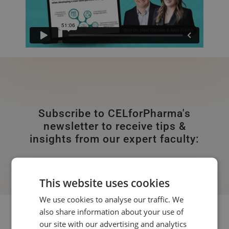
Subscribe to CELforPharma's
newsletter to receive tips &
insights from our expert faculty:
This website uses cookies
We use cookies to analyse our traffic. We
also share information about your use of
Subscribe to our newsletter:
our site with our advertising and analytics