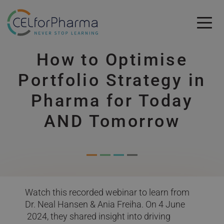
Skip to main content
How to Optimise
Skip to main content
Portfolio Strategy in
Pharma for Today
AND Tomorrow
Watch this recorded webinar to learn from
Dr. Neal Hansen & Ania Freiha. On 4 June
2024, they shared insight into driving