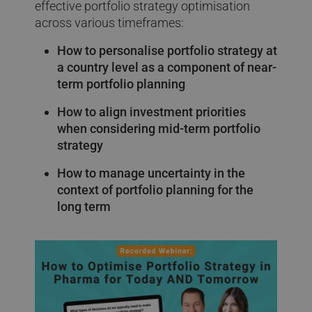
effective portfolio strategy optimisation
across various timeframes:
How to personalise portfolio strategy at
a country level as a component of near-
term portfolio planning
How to align investment priorities
when considering mid-term portfolio
strategy
How to manage uncertainty in the
context of portfolio planning for the
long term