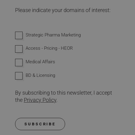
Please indicate your domains of interest:
Interested in domains
Strategic Pharma Marketing
Access - Pricing - HEOR
Medical Affairs
BD & Licensing
By subscribing to this newsletter, I accept
the
Privacy Policy
.
SUBSCRIBE