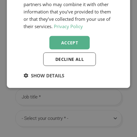
partners who may combine it with other
information that you’ve provided to them
First name
or that they’ve collected from your use of
their services.
Privacy Policy
Last name
ACCEPT
Email
DECLINE ALL
SHOW DETAILS
Company
Job title
Country