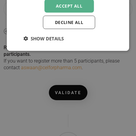
ACCEPT ALL
DECLINE ALL
SHOW DETAILS
Registering more than 1 participant? Click + to add
participants.
If you want to register more than 5 participants, please
contact
aswaan@celforpharma.com
.
VALIDATE