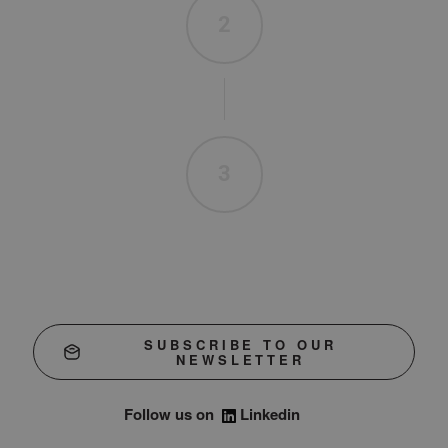
2
3
SUBSCRIBE TO OUR
NEWSLETTER
Follow us on
Linkedin