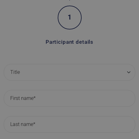
1
Participant details