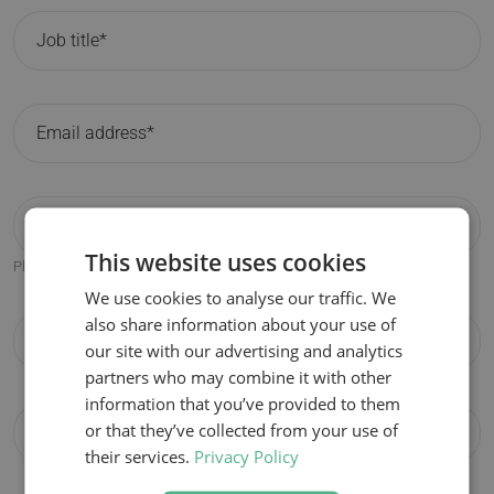
This website uses cookies
Please only fill in if different from the participant email address.
We use cookies to analyse our traffic. We
also share information about your use of
our site with our advertising and analytics
partners who may combine it with other
information that you’ve provided to them
or that they’ve collected from your use of
their services.
Privacy Policy