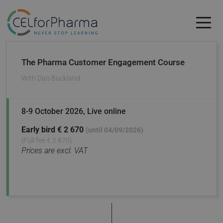
Skip to main content
Skip to main content
The Pharma Customer Engagement Course
With
Dan Buckland
8-9 October 2026
, Live online
Early bird
€ 2 670
(until 04/09/2026)
(Full fee € 2 870)
Prices are excl. VAT