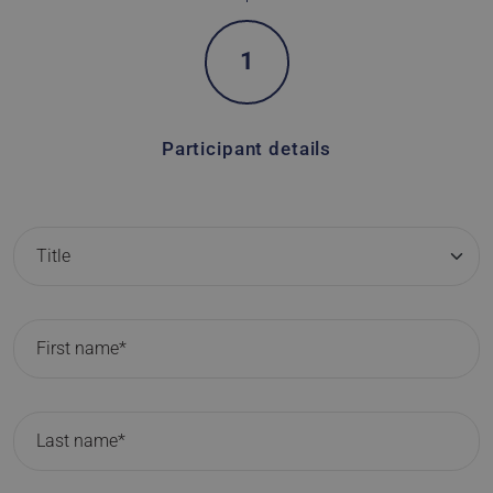
1
Participant details