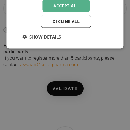
ACCEPT ALL
DECLINE ALL
SHOW DETAILS
Registering more than 1 participant? Click + to add
participants.
If you want to register more than 5 participants, please
contact
aswaan@celforpharma.com
.
VALIDATE