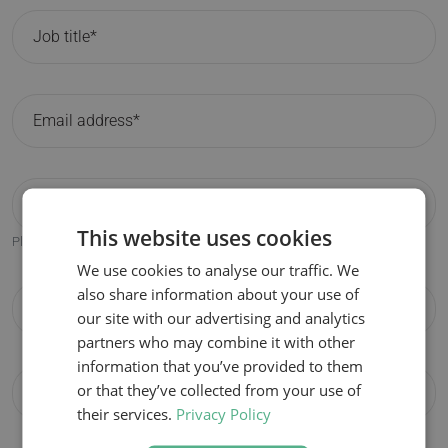
This website uses cookies
Please only fill in if different from the participant email address.
We use cookies to analyse our traffic. We
also share information about your use of
our site with our advertising and analytics
partners who may combine it with other
information that you’ve provided to them
or that they’ve collected from your use of
their services.
Privacy Policy