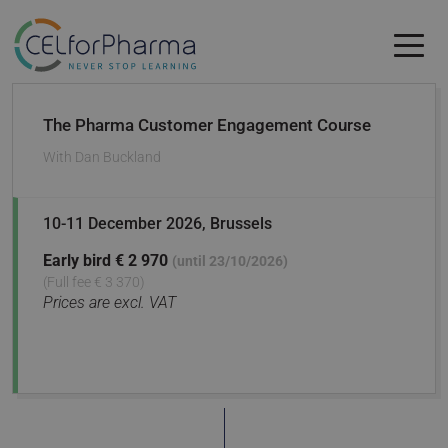
Skip to main content
Skip to main content
The Pharma Customer Engagement Course
With
Dan Buckland
10-11 December 2026
,
Brussels
Early bird
€ 2 970
(until 23/10/2026)
(Full fee € 3 370)
Prices are excl. VAT