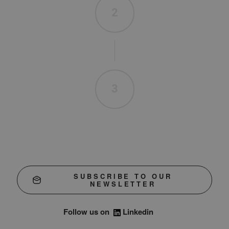
2
3
SUBSCRIBE TO OUR
NEWSLETTER
Follow us on
Linkedin