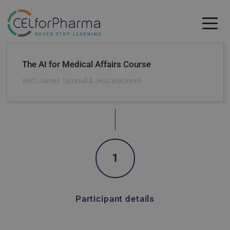
Skip to main content
Skip to main content
The AI for Medical Affairs Course
With
James Turnbull & Jess Blackwell
1
Participant details