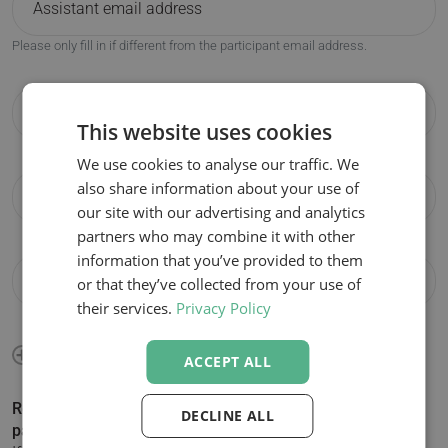
Please only fill in if different from the participant email address.
This website uses cookies
We use cookies to analyse our traffic. We
also share information about your use of
our site with our advertising and analytics
partners who may combine it with other
information that you’ve provided to them
or that they’ve collected from your use of
their services.
Privacy Policy
ACCEPT ALL
Registering more than 1 participant? Click + to add
DECLINE ALL
participants.