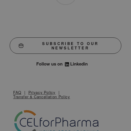
SUBSCRIBE TO OUR
NEWSLETTER
Follow us on
Linkedin
FAQ
Privacy Policy
Transfer & Cancellation Policy